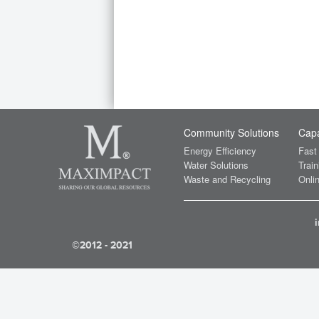
Community Solutions
Capa
Energy Efficiency
Fast
Water Solutions
Train
Waste and Recycling
Onlin
©2012 - 2021