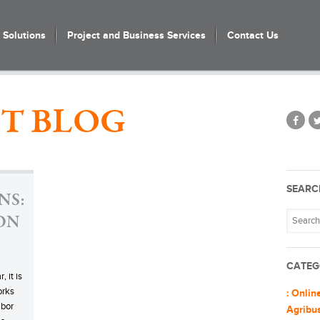
Solutions
Project and Business Services
Contact Us
T BLOG
SEARC
NS:
 ON
CATEG
, it is
orks
: Onlin
abor
Agribu