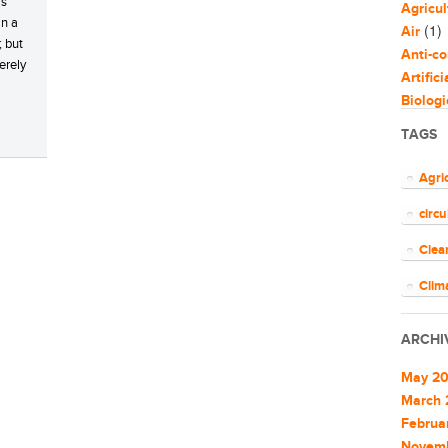
is
Agricul
in a
(1)
Air
; but
Anti-co
erely
Artific
Biologi
Biomim
TAGS
Bloggi
Busine
Agri
Capaci
circ
Circul
(
Cities
Clea
Clean 
Clean 
Clim
Cleant
COV
Climat
ARCHI
Climat
ener
Commu
May 2
EU
Commu
March 
Commun
Februa
Euro
Commun
Novem