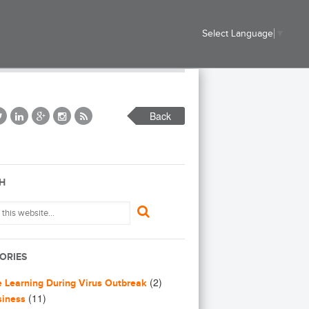
Select Language
▼
Back
H
ORIES
(2)
e Learning During Virus Outbreak
(11)
siness