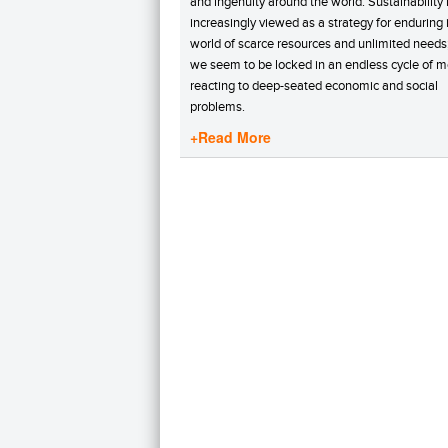
and ingenuity around the world. Sustainability 
increasingly viewed as a strategy for enduring 
world of scarce resources and unlimited needs
we seem to be locked in an endless cycle of m
reacting to deep-seated economic and social
problems.
+Read More