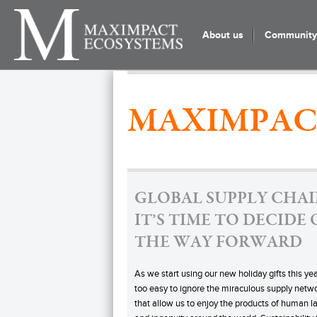
About us
Community 
MAXIMPAC
GLOBAL SUPPLY CHAI
IT’S TIME TO DECIDE
THE WAY FORWARD
As we start using our new holiday gifts this year
too easy to ignore the miraculous supply netw
that allow us to enjoy the products of human l