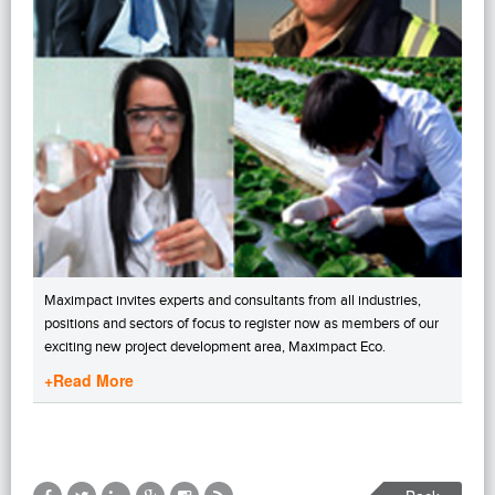
Maximpact invites experts and consultants from all industries,
positions and sectors of focus to register now as members of our
exciting new project development area, Maximpact Eco.
+Read More