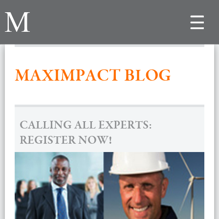
Toggle
navigat
MAXIMPACT BLOG
CALLING ALL EXPERTS:
REGISTER NOW!