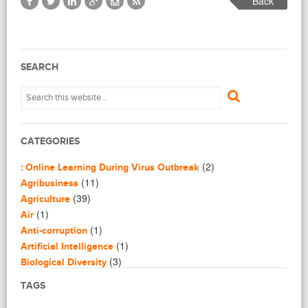
Back
SEARCH
CATEGORIES
(2)
: Online Learning During Virus Outbreak
(11)
Agribusiness
(39)
Agriculture
(1)
Air
(1)
Anti-corruption
(1)
Artificial Intelligence
(3)
Biological Diversity
(16)
Biomimicry
TAGS
(2)
Blogging