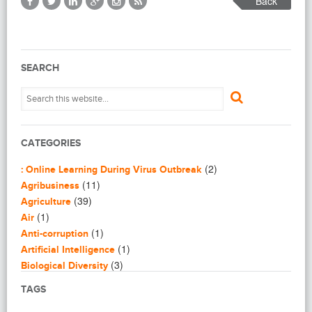
Back
SEARCH
CATEGORIES
(2)
: Online Learning During Virus Outbreak
(11)
Agribusiness
(39)
Agriculture
(1)
Air
(1)
Anti-corruption
(1)
Artificial Intelligence
(3)
Biological Diversity
(16)
Biomimicry
TAGS
(2)
Blogging