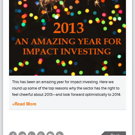
This has been an amazing year for impact investing. Here we
round up some of the top reasons why the sector has the right to
feel cheerful about 2013—and look forward optimistically to 2014.
+Read More