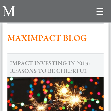
Toggle
navigat
MAXIMPACT BLOG
IMPACT INVESTING IN 2013:
REASONS TO BE CHEERFUL