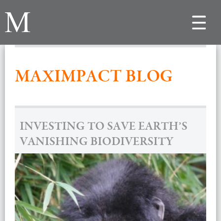
Toggle
navigat
MAXIMPACT BLOG
INVESTING TO SAVE EARTH’S
VANISHING BIODIVERSITY