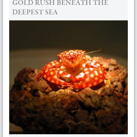
GOLD RUSH BENEATH THE
DEEPEST SEA