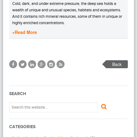
Cold, dark, and under extreme pressure, the deep sea holds a
wealth of unique and unusual species, habitats and ecosystems.
And it contains rich mineral resources, some of them in unique or
highly enriched concentrations.
+Read More
Back
SEARCH
CATEGORIES