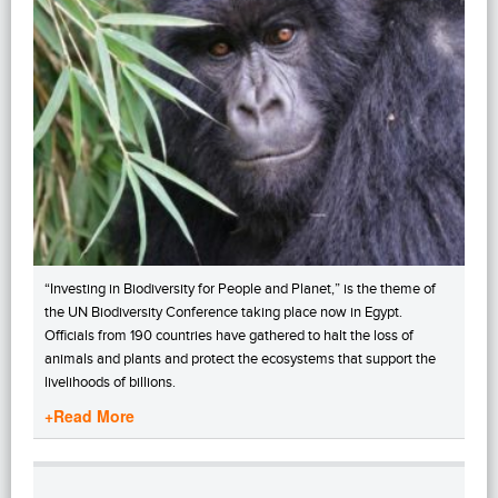
“Investing in Biodiversity for People and Planet,” is the theme of
the UN Biodiversity Conference taking place now in Egypt.
Officials from 190 countries have gathered to halt the loss of
animals and plants and protect the ecosystems that support the
livelihoods of billions.
+Read More