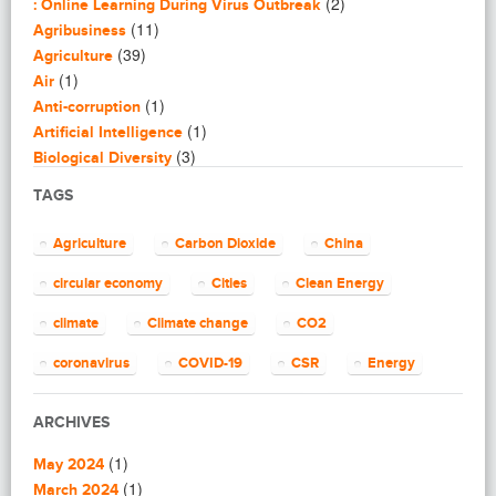
(2)
: Online Learning During Virus Outbreak
(11)
Agribusiness
(39)
Agriculture
(1)
Air
(1)
Anti-corruption
(1)
Artificial Intelligence
(3)
Biological Diversity
(16)
Biomimicry
TAGS
(2)
Blogging
(8)
Business
Agriculture
Carbon Dioxide
China
(4)
Capacity Building
(14)
circular economy
Cities
Clean Energy
Circular Economy
(2)
Cities
climate
Climate change
CO2
(7)
Clean Energy
(23)
Clean Tech
coronavirus
COVID-19
CSR
Energy
(14)
Cleantech
energy efficiency
Environment
EU
(62)
Climate change
ARCHIVES
(4)
Climate Solutions
European Commission
European Union
(1)
(1)
Communications
May 2024
finance
food
Global Warming
(25)
(1)
Community
March 2024