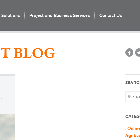
Solutions
Project and Business Services
Contact Us
T BLOG
SEARC
L
CATEG
: Onlin
Agribu