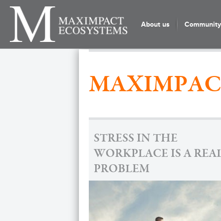
About us
Community 
MAXIMPAC
STRESS IN THE
WORKPLACE IS A REA
PROBLEM