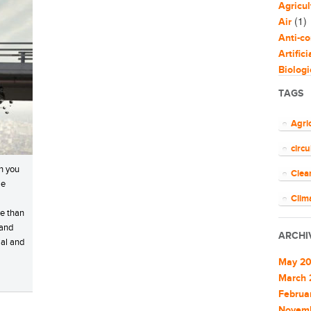
Agricul
(1)
Air
Anti-co
Artific
Biologi
Biomim
TAGS
Bloggi
Busine
Agri
Capaci
circ
Circul
(
Cities
n you
Clea
Clean 
le
Clean 
Clim
re than
Cleant
COV
 and
Climat
ARCHI
ial and
Climat
ener
Commu
May 2
EU
Commu
March 
Commun
Februa
Euro
Commun
Novem