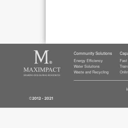
Community Solutions
Capa
Energy Efficiency
Fast
Water Solutions
Train
Waste and Recycling
Onlin
©2012 - 2021