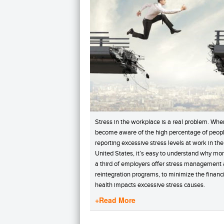
Stress in the workplace is a real problem. Whe
become aware of the high percentage of peop
reporting excessive stress levels at work in the
United States, it’s easy to understand why mo
a third of employers offer stress management
reintegration programs, to minimize the financ
health impacts excessive stress causes.
+Read More