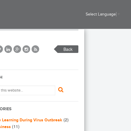
Select Language
▼
Back
H
ORIES
(2)
e Learning During Virus Outbreak
(11)
siness