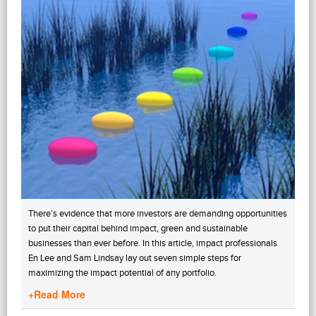
There’s evidence that more investors are demanding opportunities
to put their capital behind impact, green and sustainable
businesses than ever before. In this article, impact professionals
En Lee and Sam Lindsay lay out seven simple steps for
maximizing the impact potential of any portfolio.
+Read More