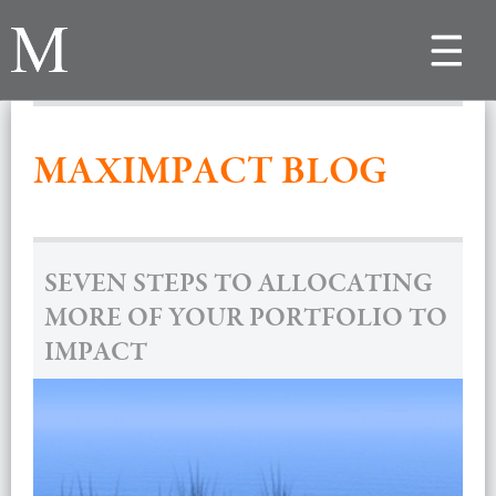
Toggle
navigat
MAXIMPACT BLOG
SEVEN STEPS TO ALLOCATING
MORE OF YOUR PORTFOLIO TO
IMPACT