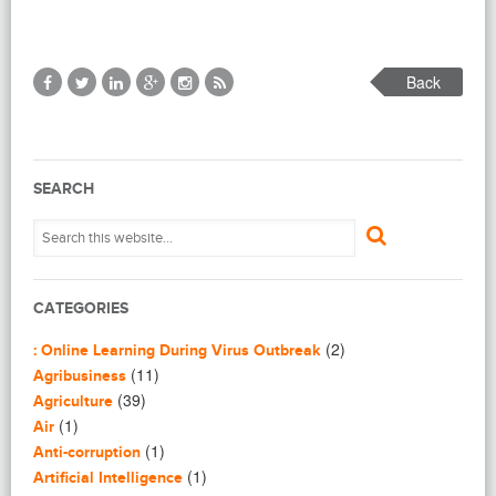
Back
SEARCH
CATEGORIES
(2)
: Online Learning During Virus Outbreak
(11)
Agribusiness
(39)
Agriculture
(1)
Air
(1)
Anti-corruption
(1)
Artificial Intelligence