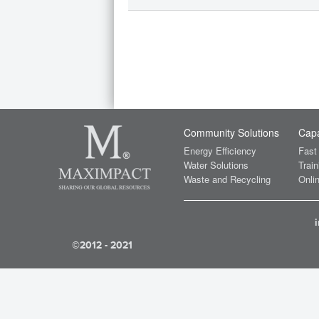
Community Solutions
Capa
Energy Efficiency
Fast
Water Solutions
Train
Waste and Recycling
Onlin
©2012 - 2021