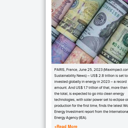
PARIS, France, June 25, 2023 (Maximpact.co
Sustainability News) – US$ 2.8 trillion is set t
invested globally in energy in 2023 – a record
amount. And US$ 1.7 trillion of that, more than
the total, is expected to go into clean energy
technologies, with solar power set to eclipse oi
production for the first time, finds the latest Wo
Energy Investment report from the Internationa
Energy Agency (IEA).
+Read More