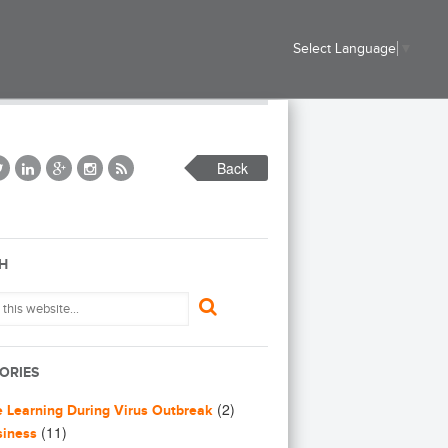
Select Language
▼
Back
H
ORIES
(2)
e Learning During Virus Outbreak
(11)
siness