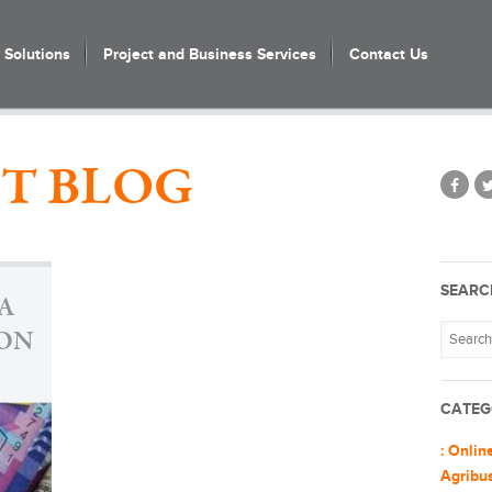
Solutions
Project and Business Services
Contact Us
T BLOG
SEARC
A
ION
CATEG
: Onlin
Agribu