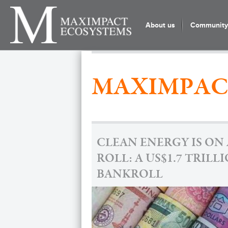
About us
Community 
MAXIMPAC
CLEAN ENERGY IS ON 
ROLL: A US$1.7 TRILL
BANKROLL