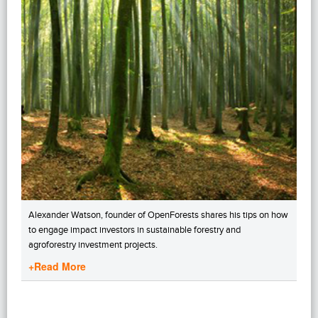
Alexander Watson, founder of OpenForests shares his tips on how
to engage impact investors in sustainable forestry and
agroforestry investment projects.
+Read More