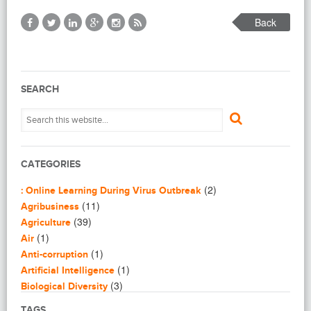
Back
SEARCH
CATEGORIES
(2)
: Online Learning During Virus Outbreak
(11)
Agribusiness
(39)
Agriculture
(1)
Air
(1)
Anti-corruption
(1)
Artificial Intelligence
(3)
Biological Diversity
(16)
Biomimicry
TAGS