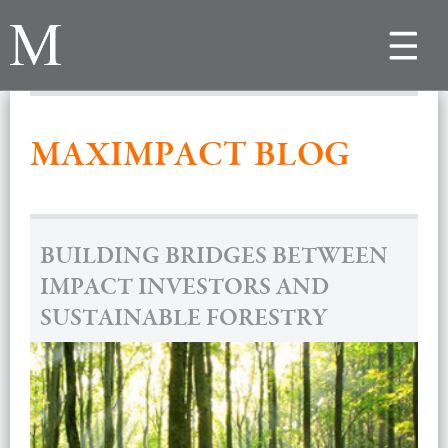
Toggle
navigat
MAXIMPACT BLOG
BUILDING BRIDGES BETWEEN
IMPACT INVESTORS AND
SUSTAINABLE FORESTRY