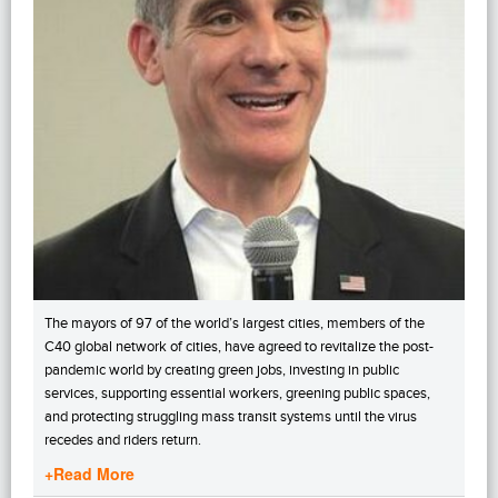
The mayors of 97 of the world’s largest cities, members of the
C40 global network of cities, have agreed to revitalize the post-
pandemic world by creating green jobs, investing in public
services, supporting essential workers, greening public spaces,
and protecting struggling mass transit systems until the virus
recedes and riders return.
+Read More