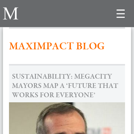
Toggle
navigat
MAXIMPACT BLOG
SUSTAINABILITY: MEGACITY
MAYORS MAP A ‘FUTURE THAT
WORKS FOR EVERYONE’