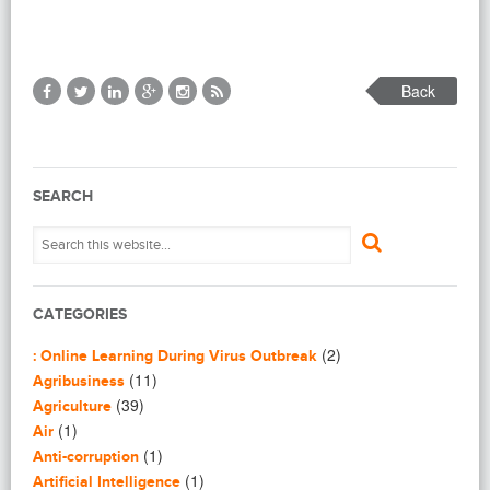
Back
SEARCH
CATEGORIES
(2)
: Online Learning During Virus Outbreak
(11)
Agribusiness
(39)
Agriculture
(1)
Air
(1)
Anti-corruption
(1)
Artificial Intelligence