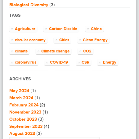
(3)
Biological Diversity
(16)
Biomimicry
TAGS
(2)
Blogging
(8)
Business
Agriculture
Carbon Dioxide
China
(4)
Capacity Building
(14)
circular economy
Cities
Clean Energy
Circular Economy
(2)
Cities
climate
Climate change
CO2
(7)
Clean Energy
(23)
Clean Tech
coronavirus
COVID-19
CSR
Energy
(14)
Cleantech
energy efficiency
Environment
EU
(62)
Climate change
ARCHIVES
(4)
Climate Solutions
European Commission
European Union
(1)
(1)
Communications
May 2024
finance
food
Global Warming
(25)
(1)
Community
March 2024
(1)
(2)
Community building
February 2024
Greenhouse gas
health
impact investing
(1)
(1)
Community Solutions
November 2023
(9)
India
(3)
Investment
Paris Agreement
Construction
October 2023
(5)
(4)
Consultanting
September 2023
plastic
recycling
refugees
(3)
(3)
Consulting
August 2023