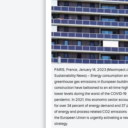
PARIS, France, January 14, 2023 (Maximpact.
Sustainability News) – Energy consumption a
greenhouse gas emissions in European buildi
construction have ballooned to an all-time hig
lower levels during the worst of the COVID-19
pandemic. In 2021, this economic sector acco
for over 34 percent of energy demand and 37 
of energy and process-related CO2 emissions
the European Union is urgently activating a n
strategy.