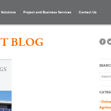
Solutions
Project and Business Services
Contact Us
T BLOG
SEARC
GS
CATEG
: Onlin
Agribu