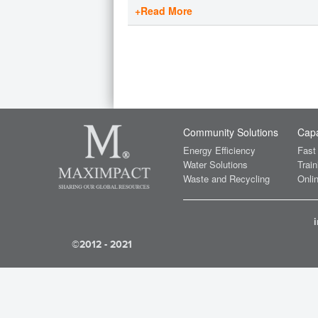
+Read More
Community Solutions
Capa
Energy Efficiency
Fast
Water Solutions
Train
Waste and Recycling
Onlin
©2012 - 2021