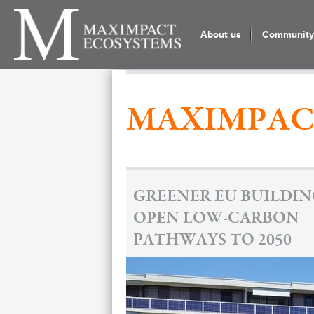
About us
Community 
MAXIMPAC
GREENER EU BUILDIN
OPEN LOW-CARBON
PATHWAYS TO 2050