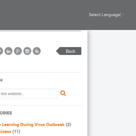
Select Language
▼
Back
H
ORIES
(2)
e Learning During Virus Outbreak
(11)
siness