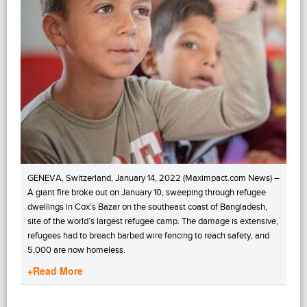
GENEVA, Switzerland, January 14, 2022 (Maximpact.com News) –
A giant fire broke out on January 10, sweeping through refugee
dwellings in Cox’s Bazar on the southeast coast of Bangladesh,
site of the world’s largest refugee camp. The damage is extensive,
refugees had to breach barbed wire fencing to reach safety, and
5,000 are now homeless.
+Read More