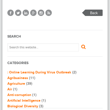
Back
SEARCH
CATEGORIES
(2)
: Online Learning During Virus Outbreak
(11)
Agribusiness
(39)
Agriculture
(1)
Air
(1)
Anti-corruption
(1)
Artificial Intelligence
(3)
Biological Diversity