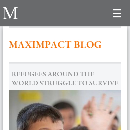
Toggle
navigat
MAXIMPACT BLOG
REFUGEES AROUND THE
WORLD STRUGGLE TO SURVIVE