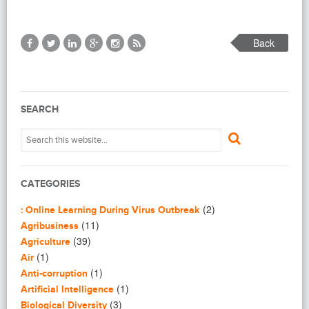
Back
SEARCH
CATEGORIES
(2)
: Online Learning During Virus Outbreak
(11)
Agribusiness
(39)
Agriculture
(1)
Air
(1)
Anti-corruption
(1)
Artificial Intelligence
(3)
Biological Diversity