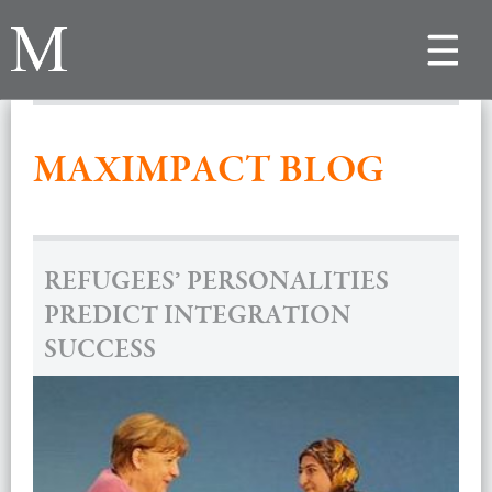
Toggle
navigat
MAXIMPACT BLOG
REFUGEES’ PERSONALITIES
PREDICT INTEGRATION
SUCCESS