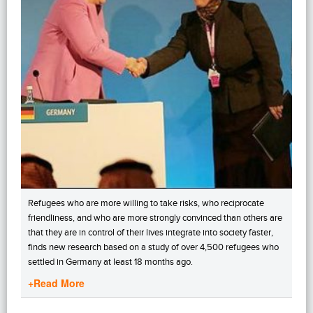
Refugees who are more willing to take risks, who reciprocate
friendliness, and who are more strongly convinced than others are
that they are in control of their lives integrate into society faster,
finds new research based on a study of over 4,500 refugees who
settled in Germany at least 18 months ago.
+Read More