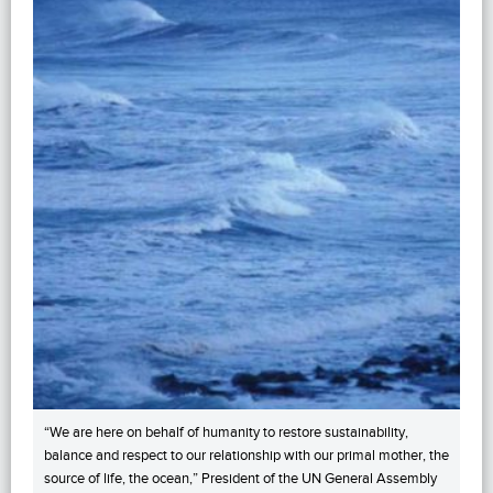
“We are here on behalf of humanity to restore sustainability,
balance and respect to our relationship with our primal mother, the
source of life, the ocean,” President of the UN General Assembly