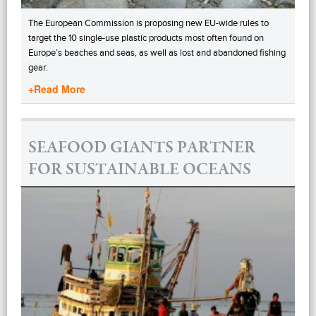
The European Commission is proposing new EU-wide rules to
target the 10 single-use plastic products most often found on
Europe’s beaches and seas, as well as lost and abandoned fishing
gear.
+Read More
SEAFOOD GIANTS PARTNER
FOR SUSTAINABLE OCEANS