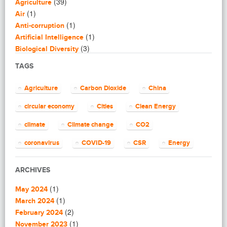
(39)
Agriculture
(1)
Air
(1)
Anti-corruption
(1)
Artificial Intelligence
(3)
Biological Diversity
(16)
Biomimicry
TAGS
(2)
Blogging
(8)
Business
Agriculture
Carbon Dioxide
China
(4)
Capacity Building
(14)
circular economy
Cities
Clean Energy
Circular Economy
(2)
Cities
climate
Climate change
CO2
(7)
Clean Energy
(23)
Clean Tech
coronavirus
COVID-19
CSR
Energy
(14)
Cleantech
energy efficiency
Environment
EU
(62)
Climate change
ARCHIVES
(4)
Climate Solutions
European Commission
European Union
(1)
(1)
Communications
May 2024
finance
food
Global Warming
(25)
(1)
Community
March 2024
(1)
(2)
Community building
February 2024
Greenhouse gas
health
impact investing
(1)
(1)
Community Solutions
November 2023