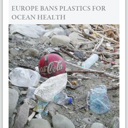
EUROPE BANS PLASTICS FOR
OCEAN HEALTH