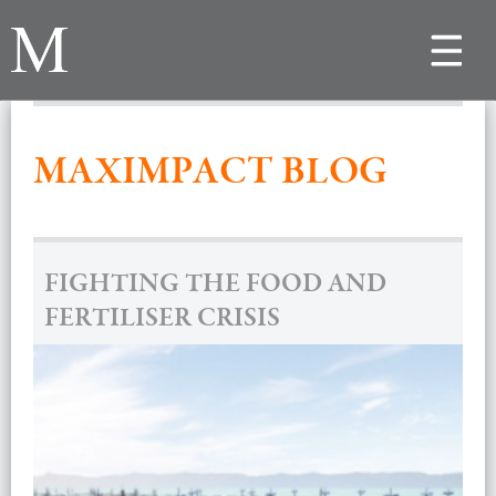
Toggle
navigat
MAXIMPACT BLOG
FIGHTING THE FOOD AND
FERTILISER CRISIS