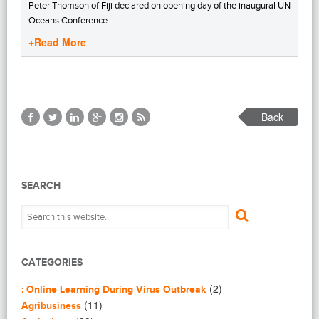
Peter Thomson of Fiji declared on opening day of the inaugural UN
Oceans Conference.
+Read More
Back
SEARCH
CATEGORIES
(2)
: Online Learning During Virus Outbreak
(11)
Agribusiness