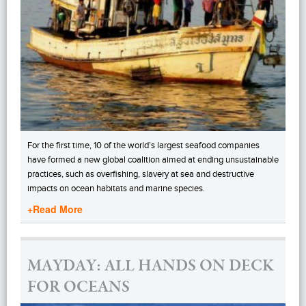
For the first time, 10 of the world’s largest seafood companies
have formed a new global coalition aimed at ending unsustainable
practices, such as overfishing, slavery at sea and destructive
impacts on ocean habitats and marine species.
+Read More
MAYDAY: ALL HANDS ON DECK
FOR OCEANS