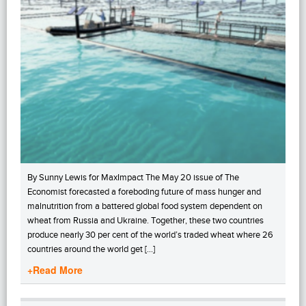
By Sunny Lewis for MaxImpact The May 20 issue of The
Economist forecasted a foreboding future of mass hunger and
malnutrition from a battered global food system dependent on
wheat from Russia and Ukraine. Together, these two countries
produce nearly 30 per cent of the world’s traded wheat where 26
countries around the world get […]
+Read More