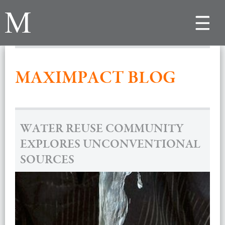
Toggle
navigat
MAXIMPACT BLOG
WATER REUSE COMMUNITY
EXPLORES UNCONVENTIONAL
SOURCES