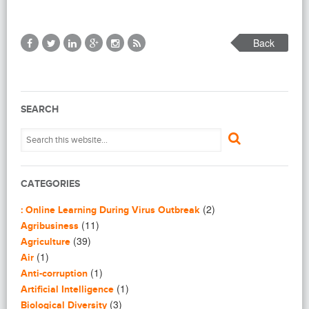
Back
SEARCH
CATEGORIES
(2)
: Online Learning During Virus Outbreak
(11)
Agribusiness
(39)
Agriculture
(1)
Air
(1)
Anti-corruption
(1)
Artificial Intelligence
(3)
Biological Diversity