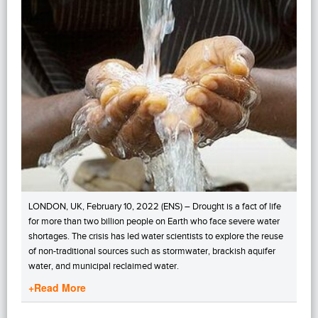
LONDON, UK, February 10, 2022 (ENS) – Drought is a fact of life
for more than two billion people on Earth who face severe water
shortages. The crisis has led water scientists to explore the reuse
of non-traditional sources such as stormwater, brackish aquifer
water, and municipal reclaimed water.
+Read More