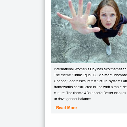
International Women’s Day has two themes thi
The theme “Think Equal, Build Smart, Innovate
Change,” addresses infrastructure, systems a
frameworks constructed in line with a male-de
culture. The theme #BalanceforBetter inspires
to drive gender balance.
+Read More