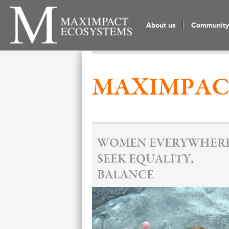
About us
Community 
MAXIMPAC
WOMEN EVERYWHER
SEEK EQUALITY,
BALANCE