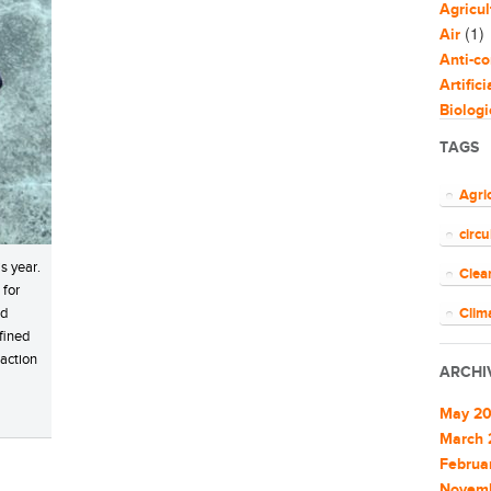
Agricul
(1)
Air
Anti-co
Artific
Biologi
Biomim
TAGS
Bloggi
Busine
Agri
Capaci
circ
Circul
(
Cities
s year.
Clea
Clean 
 for
Clean 
nd
Clim
fined
Cleant
COV
 action
Climat
ARCHI
Climat
ener
Commu
May 2
EU
Commu
March 
Commun
Februa
Euro
Commun
Novem