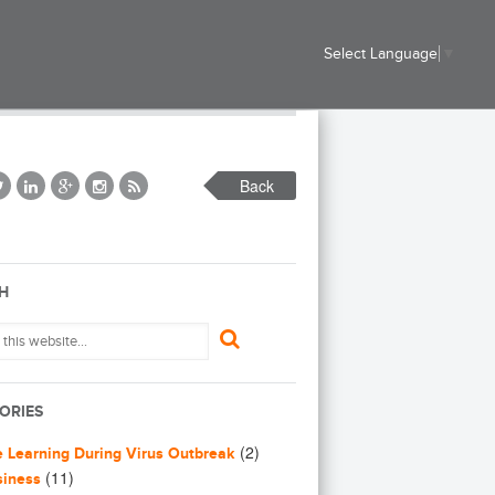
Select Language
▼
Back
H
ORIES
(2)
e Learning During Virus Outbreak
(11)
siness