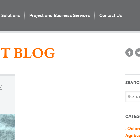
Solutions
Project and Business Services
Contact Us
T BLOG
SEARC
E
CATEG
: Onlin
Agribu