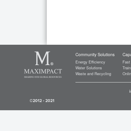
Community Solutions
Capa
Energy Efficiency
Fast
Water Solutions
Train
Waste and Recycling
Onlin
©2012 - 2021