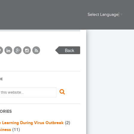
Select Language
▼
Back
H
ORIES
(2)
e Learning During Virus Outbreak
(11)
siness