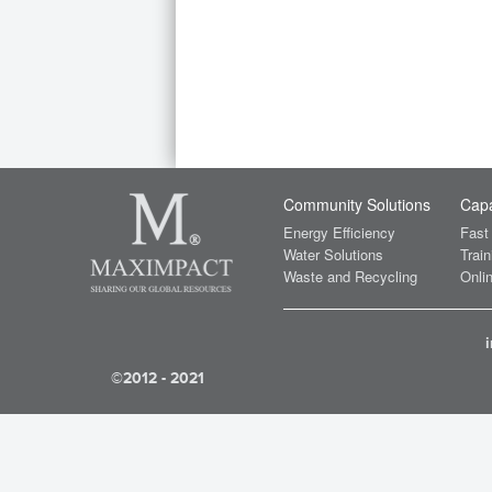
Community Solutions
Capa
Energy Efficiency
Fast
Water Solutions
Train
Waste and Recycling
Onlin
©2012 - 2021