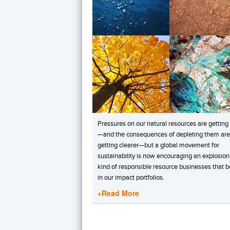
Pressures on our natural resources are getting
—and the consequences of depleting them are
getting clearer—but a global movement for
sustainability is now encouraging an explosion
kind of responsible resource businesses that 
in our impact portfolios.
+Read More