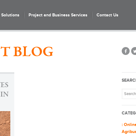
Solutions
Project and Business Services
Contact Us
T BLOG
SEARC
VES
 IN
CATEG
: Onlin
Agribu