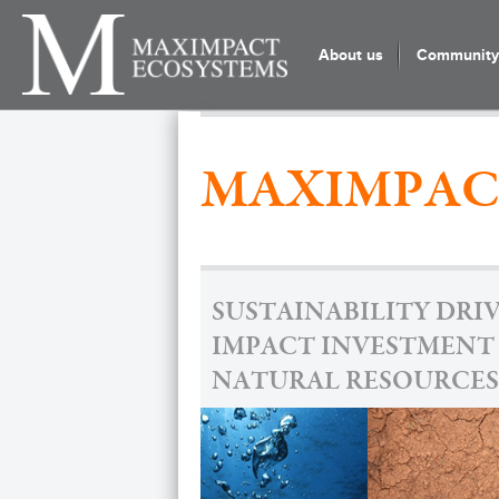
About us
Community 
MAXIMPAC
SUSTAINABILITY DRI
IMPACT INVESTMENT
NATURAL RESOURCES