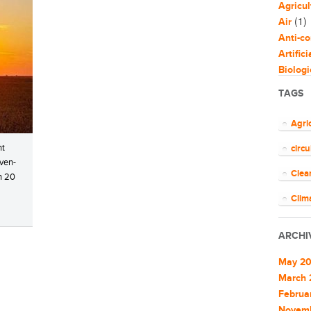
Agricul
(1)
Air
Anti-co
Artific
Biologi
Biomim
TAGS
Bloggi
Busine
Agri
Capaci
nt
circ
Circul
even-
(
Cities
Clea
an 20
Clean 
Clean 
Clim
Cleant
COV
Climat
ARCHI
Climat
ener
Commu
May 2
EU
Commu
March 
Commun
Februa
Euro
Commun
Novem