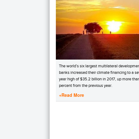
The world’s six largest multilateral developme
banks increased their climate financing to a s
year high of $35.2 billion in 2017, up more th
percent from the previous year.
+Read More