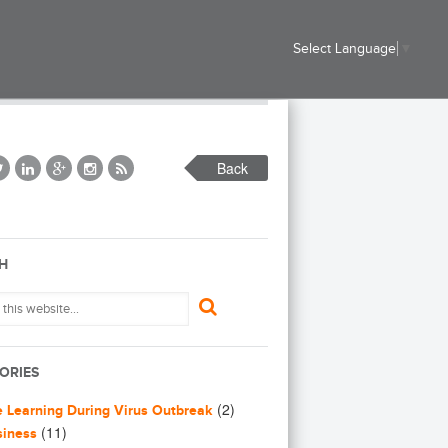
Select Language
▼
Back
H
ORIES
(2)
e Learning During Virus Outbreak
(11)
siness