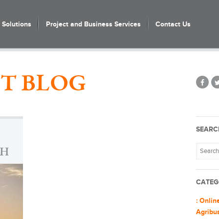
Solutions
Project and Business Services
Contact Us
T BLOG
SEARC
GH
CATEG
: Onlin
Agribu