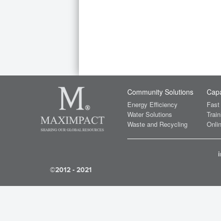
Community Solutions
Capa
Energy Efficiency
Fast
Water Solutions
Train
Waste and Recycling
Onlin
©2012 - 2021