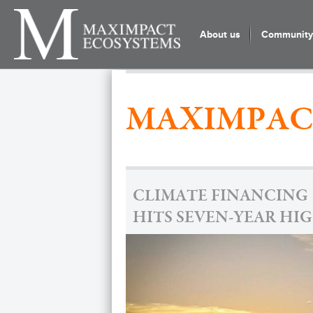
About us
Community 
MAXIMPAC
CLIMATE FINANCING
HITS SEVEN-YEAR HI