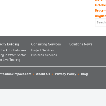
Glob
Constr
Octobe
Consul
Septem
heal
Consul
August
Consum
July 2
Inve
Coronav
June 2
plast
Critica
May 2
(1
CSR
April 
Rene
Data a
March 
city Building
Consulting Services
Solutions News
Sola
Deals 
Februa
 Track for Refugees
Project Services
Deplo
Januar
ing in Water Sector
Business Services
Sust
e Live Training
Earth 
Decem
Sust
Econo
Novem
Ecosys
Octobe
UNF
info@maximpact.com
About Us
Privacy Policy
Blog
Ecotou
August
Educat
Unit
July 2
Electri
April 
wom
Energy
March 
Energy 
Februa
Entrep
Januar