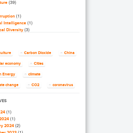
(39)
ture
(1)
rruption
(1)
ial Intelligence
(3)
cal Diversity
(16)
icry
(2)
ng
(8)
ss
culture
Carbon Dioxide
China
(4)
ty Building
(14)
ular economy
Cities
ar Economy
2)
n Energy
climate
(7)
Energy
(23)
Tech
ate change
CO2
coronavirus
(14)
ech
ID-19
CSR
Energy
(62)
e change
VES
(4)
e Solutions
gy efficiency
Environment
(1)
(1)
nications
024
European Commission
(25)
(1)
nity
2024
(1)
(2)
ity building
ry 2024
pean Union
finance
food
(1)
(1)
ity Solutions
ber 2023