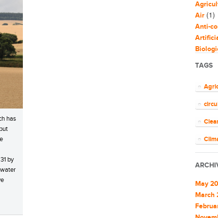
Agricul
(1)
Air
Anti-co
Artific
Biologi
Biomim
TAGS
Bloggi
Busine
Agri
Capaci
circ
Circul
(
Cities
ch has
Clea
Clean 
but
Clean 
he
Clim
Cleant
COV
31 by
Climat
ARCHI
 water
Climat
ener
ve
Commu
May 2
EU
Commu
March 
Commun
Februa
Euro
Commun
Novem