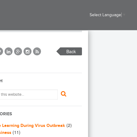
Select Language
▼
Back
H
ORIES
(2)
e Learning During Virus Outbreak
(11)
siness