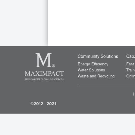
Community Solutions
Capa
Energy Efficiency
Fast
Water Solutions
Train
Waste and Recycling
Onlin
©2012 - 2021