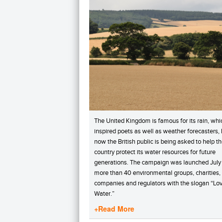
The United Kingdom is famous for its rain, whi
inspired poets as well as weather forecasters, 
now the British public is being asked to help t
country protect its water resources for future
generations. The campaign was launched July 
more than 40 environmental groups, charities,
companies and regulators with the slogan “Lo
Water.”
+Read More