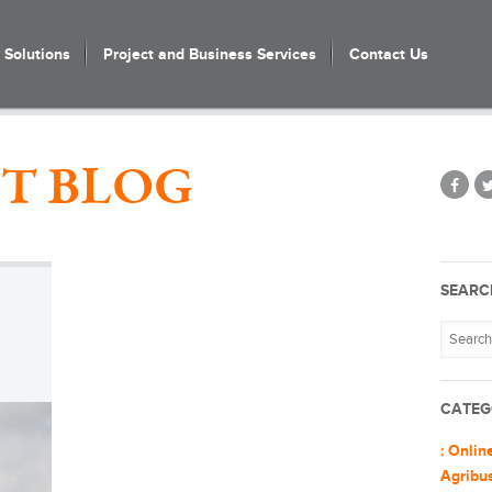
Solutions
Project and Business Services
Contact Us
T BLOG
SEARC
CATEG
: Onlin
Agribu