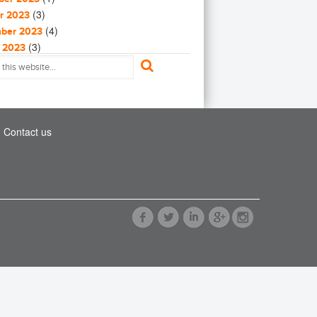
(9)
al Warming
(3)
Greenhouse gas
uction
r 2023
(5)
(4)
tanting
ber 2023
th
impact investing
India
(3)
(3)
ting
 2023
(1)
(2)
er Protection
023
stment
Paris Agreement
(1)
(4)
irus in Syria
023
ic
recycling
refugees
(1)
(3)
l Energy Materials
023
6)
(4)
2023
wable energy
renewables
(9)
(4)
nd metrics
2023
Contact us
r
Solar Power
Sustainability
(18)
(2)
on Maximpact
ry 2023
(2)
(2)
yment
y 2023
ainable Development
(3)
(2)
Day
ber 2022
ainable Development Goals
(1)
UN
(4)
my
ber 2022
(1)
(3)
tem
r 2022
CCC
United Nations
(12)
(1)
rism
 2022
(12)
(1)
ion
ed States
Waste
water
022
(2)
(2)
c Cars
2022
en
World Bank
(2)
(1)
2022
(35)
(2)
Efficiency
ry 2022
(4)
(4)
reneurs
y 2022