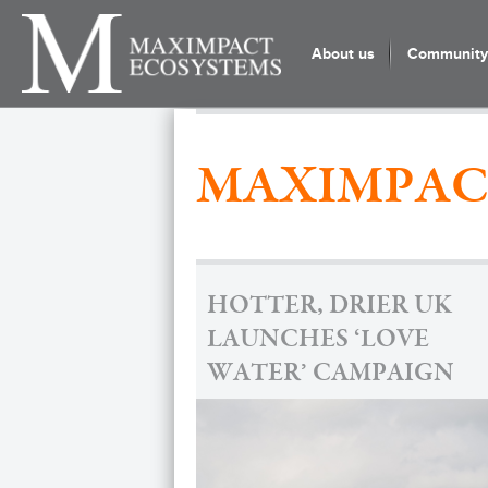
About us
Community 
MAXIMPAC
HOTTER, DRIER UK
LAUNCHES ‘LOVE
WATER’ CAMPAIGN