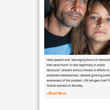
Hate speech and “damaging forms of national
that have found “a new legitimacy in public
discourse” present serious threats to efforts to
eradicate statelessness, despite growing publi
awareness of the problem, UN refugee chief Fi
Grandi warned on Monday.
+Read More