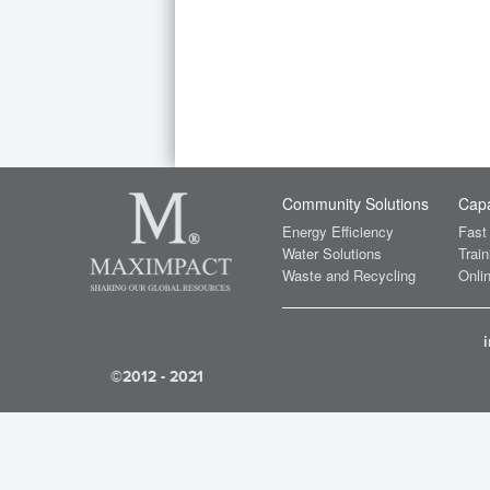
Community Solutions
Capa
Energy Efficiency
Fast
Water Solutions
Train
Waste and Recycling
Onlin
©2012 - 2021