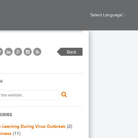
Select Language
▼
Back
H
ORIES
(2)
e Learning During Virus Outbreak
(11)
siness