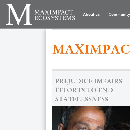
About us
Community 
MAXIMPAC
PREJUDICE IMPAIRS
EFFORTS TO END
STATELESSNESS