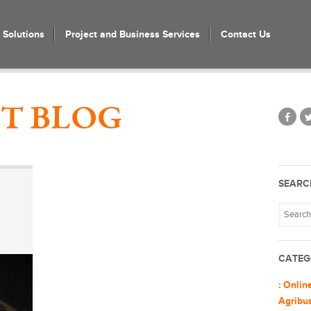
Solutions
Project and Business Services
Contact Us
T BLOG
SEARC
CATEG
: Onlin
Agribu