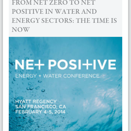
FROM NET ZERO TO NET
POSITIVE IN WATER AND
ENERGY SECTORS: THE TIME IS
NOW