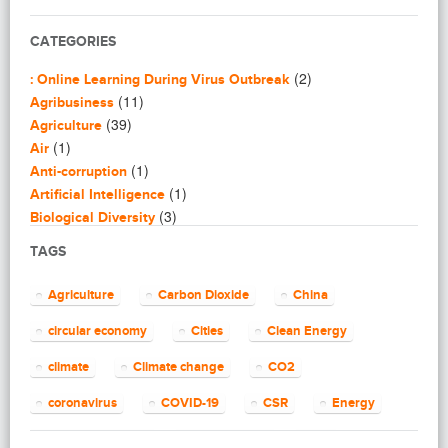
CATEGORIES
(2)
: Online Learning During Virus Outbreak
(11)
Agribusiness
(39)
Agriculture
(1)
Air
(1)
Anti-corruption
(1)
Artificial Intelligence
(3)
Biological Diversity
(16)
Biomimicry
TAGS
(2)
Blogging
(8)
Business
Agriculture
Carbon Dioxide
China
(4)
Capacity Building
(14)
circular economy
Cities
Clean Energy
Circular Economy
(2)
Cities
climate
Climate change
CO2
(7)
Clean Energy
(23)
Clean Tech
coronavirus
COVID-19
CSR
Energy
(14)
Cleantech
energy efficiency
Environment
EU
(62)
Climate change