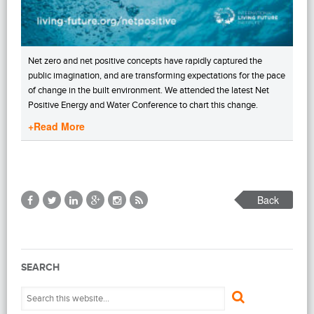
Net zero and net positive concepts have rapidly captured the
public imagination, and are transforming expectations for the pace
of change in the built environment. We attended the latest Net
Positive Energy and Water Conference to chart this change.
+Read More
Back
SEARCH