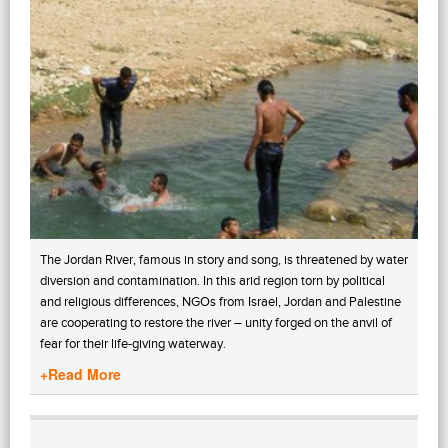
The Jordan River, famous in story and song, is threatened by water
diversion and contamination. In this arid region torn by political
and religious differences, NGOs from Israel, Jordan and Palestine
are cooperating to restore the river – unity forged on the anvil of
fear for their life-giving waterway.
+Read More