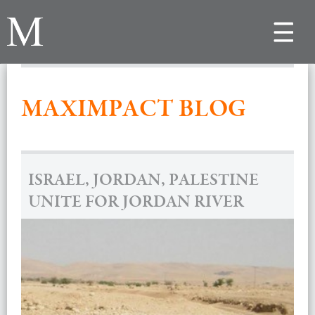
Toggle
navigat
MAXIMPACT BLOG
ISRAEL, JORDAN, PALESTINE
UNITE FOR JORDAN RIVER