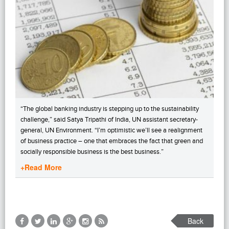
“The global banking industry is stepping up to the sustainability
challenge,” said Satya Tripathi of India, UN assistant secretary-
general, UN Environment. “I’m optimistic we’ll see a realignment
of business practice – one that embraces the fact that green and
socially responsible business is the best business.”
+Read More
Back