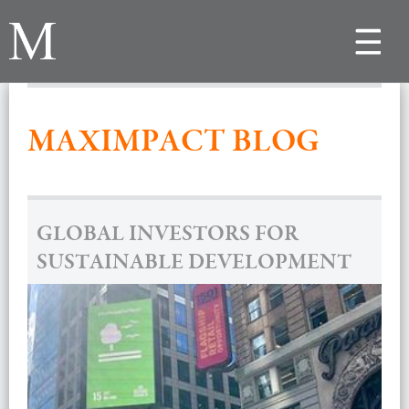
Toggle
navigat
MAXIMPACT BLOG
GLOBAL INVESTORS FOR
SUSTAINABLE DEVELOPMENT