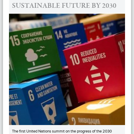
SUSTAINABLE FUTURE BY 2030
The first United Nations summit on the progress of the 2030