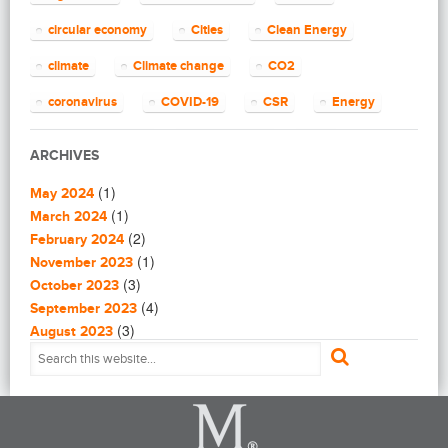
(4)
Capacity Building
(14)
circular economy
Cities
Clean Energy
Circular Economy
(2)
Cities
climate
Climate change
CO2
(7)
Clean Energy
(23)
Clean Tech
coronavirus
COVID-19
CSR
Energy
(14)
Cleantech
energy efficiency
Environment
EU
(62)
Climate change
ARCHIVES
(4)
Climate Solutions
European Commission
European Union
(1)
(1)
Communications
May 2024
finance
food
Global Warming
(25)
(1)
Community
March 2024
(1)
(2)
Community building
February 2024
Greenhouse gas
health
impact investing
(1)
(1)
Community Solutions
November 2023
(9)
India
(3)
Investment
Paris Agreement
Construction
October 2023
(5)
(4)
Consultanting
September 2023
plastic
recycling
refugees
(3)
(3)
Consulting
August 2023
(1)
(2)
Consumer Protection
July 2023
Renewable energy
renewables
Solar
(1)
(4)
Coronavirus in Syria
June 2023
Solar Power
Sustainability
(1)
(3)
Critical Energy Materials
May 2023
(16)
(4)
CSR
April 2023
Sustainable Development
(9)
(4)
Data and metrics
March 2023