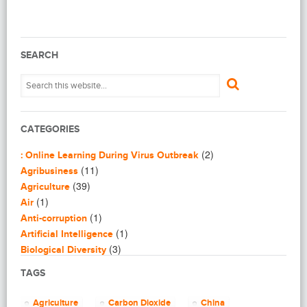
SEARCH
CATEGORIES
(2)
: Online Learning During Virus Outbreak
(11)
Agribusiness
(39)
Agriculture
(1)
Air
(1)
Anti-corruption
(1)
Artificial Intelligence
(3)
Biological Diversity
(16)
Biomimicry
TAGS
(2)
Blogging
(8)
Business
Agriculture
Carbon Dioxide
China