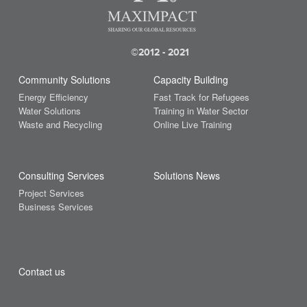
Sustainable Development Goals
UN
UNFCCC
(18)
(2)
Deals on Maximpact
February 2023
(2)
(2)
Deployment
January 2023
United Nations
United States
Waste
(3)
(2)
Earth Day
December 2022
©2012 - 2021
water
(1)
women
World Bank
(4)
Economy
November 2022
(1)
(3)
Ecosystem
October 2022
Community Solutions
Capacity Building
(12)
(1)
Ecotourism
August 2022
Energy Efficiency
Fast Track for Refugees
(12)
(1)
Education
July 2022
Water Solutions
Training in Water Sector
(2)
(2)
Waste and Recycling
Online Live Training
Electric Cars
April 2022
(2)
(1)
Energy
March 2022
(35)
(2)
Energy Efficiency
February 2022
(4)
(4)
Entrepreneurs
January 2022
Consulting Services
Solutions News
(59)
(1)
Environment
December 2021
Project Services
(4)
(4)
Environment Day
November 2021
Business Services
(5)
(4)
ESG
October 2021
(2)
(3)
Events
September 2021
(2)
(3)
Fair Trade
August 2021
(47)
(2)
Finance
July 2021
Contact us
(19)
(2)
Financial Services
June 2021
(12)
(4)
Food
May 2021