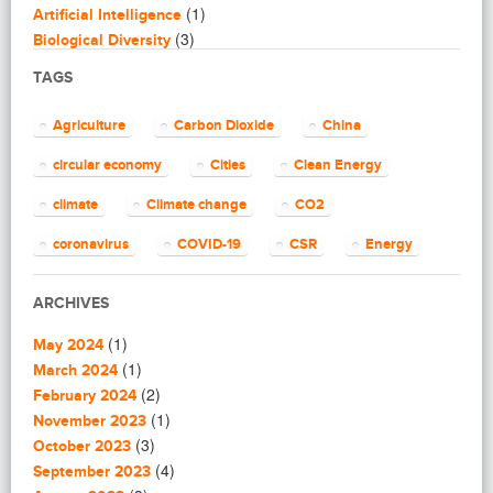
(1)
Artificial Intelligence
(3)
Biological Diversity
(16)
Biomimicry
TAGS
(2)
Blogging
(8)
Business
Agriculture
Carbon Dioxide
China
(4)
Capacity Building
(14)
circular economy
Cities
Clean Energy
Circular Economy
(2)
Cities
climate
Climate change
CO2
(7)
Clean Energy
(23)
Clean Tech
coronavirus
COVID-19
CSR
Energy
(14)
Cleantech
energy efficiency
Environment
EU
(62)
Climate change
ARCHIVES
(4)
Climate Solutions
European Commission
European Union
(1)
(1)
Communications
May 2024
finance
food
Global Warming
(25)
(1)
Community
March 2024
(1)
(2)
Community building
February 2024
Greenhouse gas
health
impact investing
(1)
(1)
Community Solutions
November 2023
(9)
India
(3)
Investment
Paris Agreement
Construction
October 2023
(5)
(4)
Consultanting
September 2023
plastic
recycling
refugees