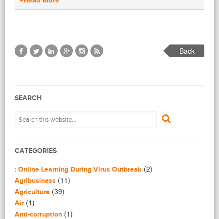
Back
SEARCH
CATEGORIES
(2)
: Online Learning During Virus Outbreak
(11)
Agribusiness
(39)
Agriculture
(1)
Air
(1)
Anti-corruption