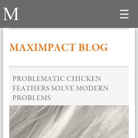
Toggle
navigat
MAXIMPACT BLOG
PROBLEMATIC CHICKEN
FEATHERS SOLVE MODERN
PROBLEMS