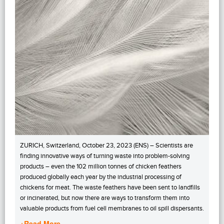
ZURICH, Switzerland, October 23, 2023 (ENS) – Scientists are
finding innovative ways of turning waste into problem-solving
products – even the 102 million tonnes of chicken feathers
produced globally each year by the industrial processing of
chickens for meat. The waste feathers have been sent to landfills
or incinerated, but now there are ways to transform them into
valuable products from fuel cell membranes to oil spill dispersants.
+Read More