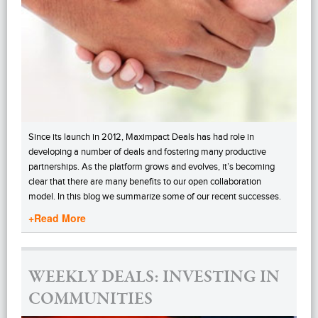
Since its launch in 2012, Maximpact Deals has had role in
developing a number of deals and fostering many productive
partnerships. As the platform grows and evolves, it’s becoming
clear that there are many benefits to our open collaboration
model. In this blog we summarize some of our recent successes.
+Read More
WEEKLY DEALS: INVESTING IN
COMMUNITIES