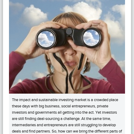
The impact and sustainable investing market is a crowded place
these days with big business, social entrepreneurs, private
investors and governments all getting into the act. Yet investors
are still finding deal-sourcing a challenge. At the same time,
intermediaries and entrepreneurs are still struggling to develop
deals and find partners. So, how can we bring the different parts of