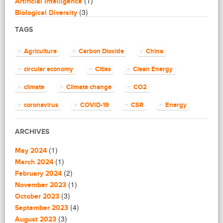
(1)
Artificial Intelligence
(3)
Biological Diversity
(16)
Biomimicry
TAGS
(2)
Blogging
(8)
Business
Agriculture
Carbon Dioxide
China
(4)
Capacity Building
(14)
circular economy
Cities
Clean Energy
Circular Economy
(2)
Cities
climate
Climate change
CO2
(7)
Clean Energy
(23)
Clean Tech
coronavirus
COVID-19
CSR
Energy
(14)
Cleantech
energy efficiency
Environment
EU
(62)
Climate change
ARCHIVES
(4)
Climate Solutions
European Commission
European Union
(1)
(1)
Communications
May 2024
finance
food
Global Warming
(25)
(1)
Community
March 2024
(1)
(2)
Community building
February 2024
Greenhouse gas
health
impact investing
(1)
(1)
Community Solutions
November 2023
(9)
India
(3)
Investment
Paris Agreement
Construction
October 2023
(5)
(4)
Consultanting
September 2023
plastic
recycling
refugees
(3)
(3)
Consulting
August 2023