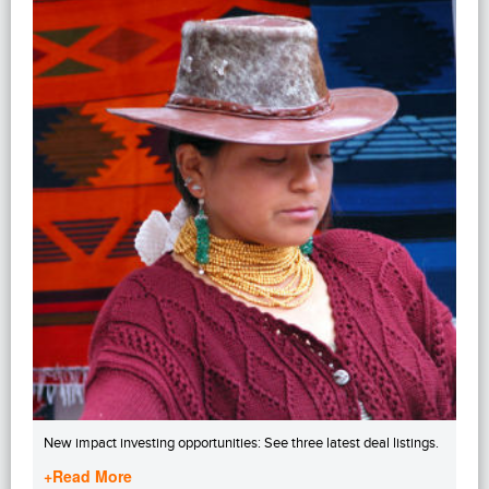
New impact investing opportunities: See three latest deal listings.
+Read More