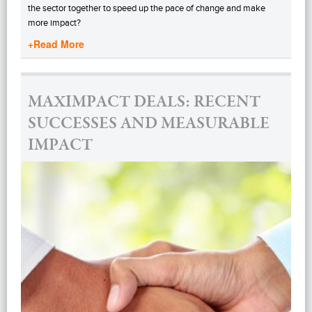
the sector together to speed up the pace of change and make
more impact?
+Read More
MAXIMPACT DEALS: RECENT
SUCCESSES AND MEASURABLE
IMPACT