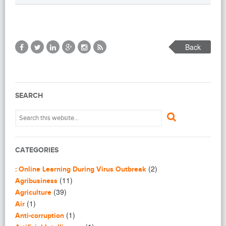
Back
SEARCH
CATEGORIES
(2)
: Online Learning During Virus Outbreak
(11)
Agribusiness
(39)
Agriculture
(1)
Air
(1)
Anti-corruption