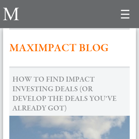
Toggle
navigat
MAXIMPACT BLOG
HOW TO FIND IMPACT
INVESTING DEALS (OR
DEVELOP THE DEALS YOU’VE
ALREADY GOT)